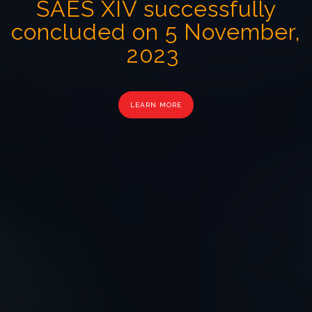
SAES XIV successfully
concluded on 5 November,
2023
LEARN MORE