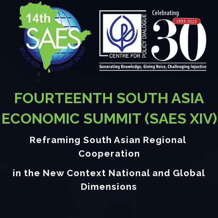
FOURTEENTH SOUTH ASIA
ECONOMIC SUMMIT (SAES XIV)
Reframing South Asian Regional
Cooperation
in the New Context National and Global
Dimensions