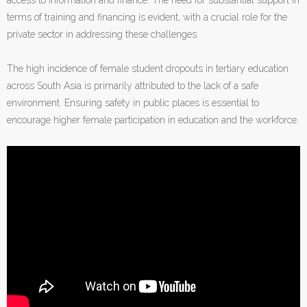
terms of training and financing is evident, with a crucial role for the
private sector in addressing these challenges.
The high incidence of female student dropouts in tertiary education
across South Asia is primarily attributed to the lack of a safe
environment. Ensuring safety in public places is essential to
encourage higher female participation in education and the workforce.