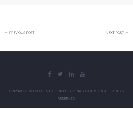
The Daily Star 1
The Daily Star 2
The Daily Star 3
PREVIOUS POST
NEXT POST
The Daily Star 4
The Business Standard 1
The Business Standard 2
The Business Standard 3
The Business Standard 4
COPYRIGHT © 2023
CENTRE FOR POLICY DIALOGUE (CPD)
. ALL RIGHTS
The Business Standard 5
RESERVED.
The Financial Express 1
The Financial Express 2
The Financial Express 3