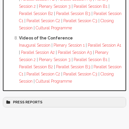
Session 2
|
Plenary Session 3
|
Parallel Session B1
|
Parallel Session B2
|
Parallel Session B3
|
Parallel Session
C1
|
Parallel Session C2
|
Parallel Session C3
|
Closing
Session
|
Cultural Programme
Videos of the Conference
Inaugural Session
|
Plenary Session 1
|
Parallel Session A1
|
Parallel Session A2
|
Parallel Session A3
|
Plenary
Session 2
|
Plenary Session 3
|
Parallel Session B1
|
Parallel Session B2
|
Parallel Session B3
|
Parallel Session
C1
|
Parallel Session C2
|
Parallel Session C3
|
Closing
Session
|
Cultural Programme
PRESS REPORTS