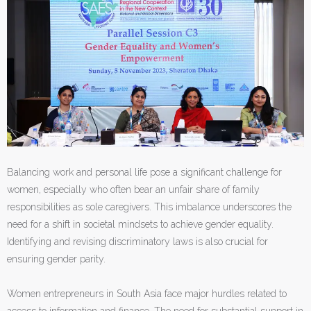
Balancing work and personal life pose a significant challenge for
women, especially who often bear an unfair share of family
responsibilities as sole caregivers. This imbalance underscores the
need for a shift in societal mindsets to achieve gender equality.
Identifying and revising discriminatory laws is also crucial for
ensuring gender parity.
Women entrepreneurs in South Asia face major hurdles related to
access to information and finance. The need for substantial support in