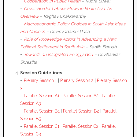
–
Cooperation in Public Health
– Rudra Suwal
–
Cross-Border Labour Flows in South Asia: An
Overview
– Raghav Chakravarthy
–
Macroeconomic Policy Choices in South Asia: Ideas
and Choices
– Dr. Priyadarshi Dash
–
Role of Knowledge Actors in Advancing a New
Political Settlement in South Asia
– Sanjib Baruah
–
Towards an Integrated Energy Grid
– Dr. Shankar
Shrestha
Session Guidelines
–
Plenary Session 1
|
Plenary Session 2
|
Plenary Session
3
–
Parallel Session A1
|
Parallel Session A2
|
Parallel
Session A3
–
Parallel Session B1
|
Parallel Session B2
|
Parallel
Session B3
–
Parallel Session C1
|
Parallel Session C2
|
Parallel
Session C3