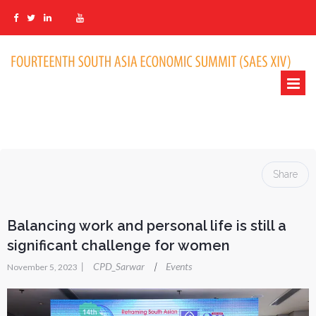
Share
Balancing work and personal life is still a
significant challenge for women
|
CPD_Sarwar
Events
|
November 5, 2023