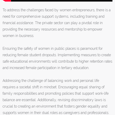
To address the challenges faced by women entrepreneurs, there is a
need for comprehensive support systems, including training and
financial assistance. The private sector can play a pivotal role in
providing the necessary resources and mentorship to empower
women in business.
Ensuring the safety of women in public places is paramount for
reducing female student dropouts. Implementing measures to create
safe educational environments will contribute to higher retention rates
and increased female participation in tertiary education.
Addressing the challenge of balancing work and personal life
requires a societal shift in mindset. Encouraging equal sharing of
family responsibilities and promoting policies that support work-life
balance are essential. Additionally, revising discriminatory laws is
crucial to creating an environment that fosters gender equality and
supports women in their dual roles as caregivers and professionals.