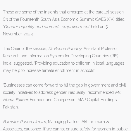
These are some of the insights that emerged at the parallel session
C3 of the Fourteenth South Asia Economic Summit (SAES XIV) titled
‘
Gender equality and women’s empowerment’
held on 5
November, 2023.
The Chair of the session,
Dr Beena Pandey
, Assistant Professor,
Research and Information System for Developing Countries (RIS),
India, suggested, ‘Providing education to children in local languages
may help to increase female enrollment in schools’.
‘Businesses can come forward to fill the gap in government and civil
society initiatives to address gender inequality’ recommended
Ms
Huma Fakhar,
Founder and Chairperson, MAP Capital Holdings,
Pakistan.
Barrister Rashna Imam
, Managing Partner, Akhtar Imam &
Associates, cautioned ‘If we cannot ensure safety for women in public