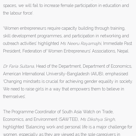
spaces, we will fail to increase female participation in education and
the labour force’.
‘Women entrepreneurs require capacity building through training,
skill development programmes, and participation in networking and
outreach activities’ highlighted
Ms Neeru Rayamajhi
, Immediate Past
President, Federation of Women Entrepreneurs’ Associations, Nepal.
Dr Faria Sultana
, Head of the Department, Department of Economics,
American International University-Bangladesh (AIUB), emphasised
‘Changing mindsets is crucial for achieving gender equality in society.
We need to raise girls in a way that empowers them to believe in
themselves’.
The Programme Coordinator of South Asia Watch on Trade,
Economics, and Environment (SAWTEE),
Ms Dikshya Singh
,
highlighted ‘Balancing work and personal life is a major challenge for
women, especially as they are viewed as the sole caregivers in