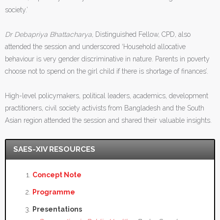
society.’
Dr Debapriya Bhattacharya
, Distinguished Fellow, CPD, also
attended the session and underscored ‘Household allocative
behaviour is very gender discriminative in nature. Parents in poverty
choose not to spend on the girl child if there is shortage of finances’.
High-level policymakers, political leaders, academics, development
practitioners, civil society activists from Bangladesh and the South
Asian region attended the session and shared their valuable insights.
SAES-XIV RESOURCES
Concept Note
Programme
Presentations