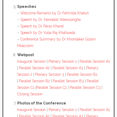
Speeches
–
Welcome Remarks by Dr Fahmida Khatun
–
Speech by Dr. Nandalal Weerasinghe
–
Speech by Dr Paras Kharel
–
Speech by Dr Yuba Raj Khatiwada
–
Conference Summary by Dr Khondaker Golam
Moazzem
Webpost
Inaugural Session
|
Plenary Session 1
|
Parallel Session A1
|
Parallel Session A2
|
Parallel Session A3
|
Plenary
Session 2
|
Plenary Session 3
|
Parallel Session B1
|
Parallel Session B2
|
Parallel Session B3
|
Parallel
Session C1
|
Parallel Session C2
|
Parallel Session C3
|
Closing Session
Photos of the Conference
Inaugural Session
|
Plenary Session 1
|
Parallel Session A1
|
Parallel Session A2
|
Parallel Session A3
|
Plenary