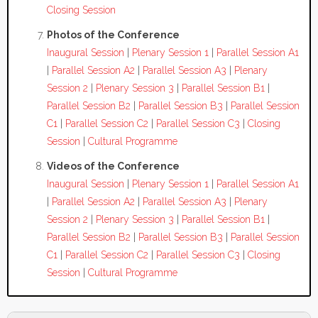
Closing Session
Photos of the Conference
Inaugural Session
|
Plenary Session 1
|
Parallel Session A1
|
Parallel Session A2
|
Parallel Session A3
|
Plenary
Session 2
|
Plenary Session 3
|
Parallel Session B1
|
Parallel Session B2
|
Parallel Session B3
|
Parallel Session
C1
|
Parallel Session C2
|
Parallel Session C3
|
Closing
Session
|
Cultural Programme
Videos of the Conference
Inaugural Session
|
Plenary Session 1
|
Parallel Session A1
|
Parallel Session A2
|
Parallel Session A3
|
Plenary
Session 2
|
Plenary Session 3
|
Parallel Session B1
|
Parallel Session B2
|
Parallel Session B3
|
Parallel Session
C1
|
Parallel Session C2
|
Parallel Session C3
|
Closing
Session
|
Cultural Programme