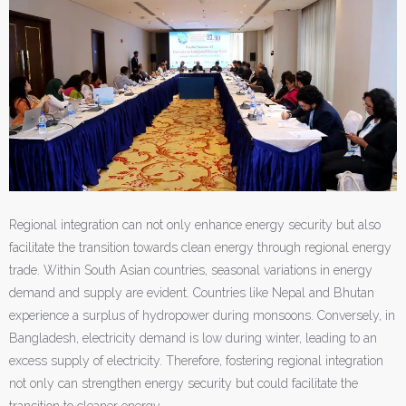
Regional integration can not only enhance energy security but also
facilitate the transition towards clean energy through regional energy
trade. Within South Asian countries, seasonal variations in energy
demand and supply are evident. Countries like Nepal and Bhutan
experience a surplus of hydropower during monsoons. Conversely, in
Bangladesh, electricity demand is low during winter, leading to an
excess supply of electricity. Therefore, fostering regional integration
not only can strengthen energy security but could facilitate the
transition to cleaner energy.