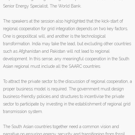
Senior Energy Specialist, The World Bank.
The speakers at the session also highlighted that the kick-start of
regional cooperation for grid integration depends on two key factors.
One is geopolitical will, and another is the technological
transformation. India may take the lead, but excluding other countries
such as Afghanistan and Pakistan will not lead to regional
development. In this sense, any meaningful cooperation in the South
Asian regional must include all the SAARC countries.
To attract the private sector to the discussion of regional cooperation, a
proper business model is required. The government must design
business-friendly policies and structures to incentivise the private
sector to participate by investing in the establishment of regional grid
transmission system.
The South Asian countries together need a common vision and
narrative on ensuring energy security and transitioning from fossil