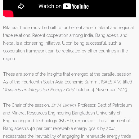
Bilateral trade must be built to further enhance trilateral and regional
trade relations. Recent cooperation among India, Bangladesh, and
Nepal is a pioneering initiative. Upon being successful, such a
cooperation framework can be replicated by other countries in the
region.
These are some of the insights that emerged at the parallel session
A3 of the Fourteenth South Asia Economic Summit (SAES XIV) titled
‘
Towards an Integrated Energy Grid
’ held on 4 November, 2023.
The Chair of the session,
Dr M Tamim
, Professor, Dept of Petroleum
and Mineral Resources Engineering Bangladesh University of
Engineering and Technology (BUET), remarked, ‘The attainment of
Bangladesh’s 40 per cent renewable energy goals by 2041
necessitates the inevitability of engaging in renewable energy trade