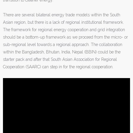
There are several bilateral energy trade models within the South
Asian region, but there is a lack of regional institutional framework.
The framework for regional energy cooperation and grid integration
should be a bottom-up framework as we proceed from the micro- or
sub-regional level towards a regional approach. The collaboration
within the Bangladesh, Bhutan, India, Nepal (BBIN) could be the
starter pack and after that South Asian Association for Regional
Cooperation (SAARC) can step in for the regional cooperation.