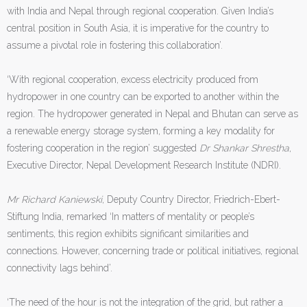
with India and Nepal through regional cooperation. Given India’s
central position in South Asia, it is imperative for the country to
assume a pivotal role in fostering this collaboration’.
‘With regional cooperation, excess electricity produced from
hydropower in one country can be exported to another within the
region. The hydropower generated in Nepal and Bhutan can serve as
a renewable energy storage system, forming a key modality for
fostering cooperation in the region’ suggested
Dr Shankar Shrestha
,
Executive Director, Nepal Development Research Institute (NDRI).
Mr Richard Kaniewski
, Deputy Country Director, Friedrich-Ebert-
Stiftung India, remarked ‘In matters of mentality or people’s
sentiments, this region exhibits significant similarities and
connections. However, concerning trade or political initiatives, regional
connectivity lags behind’.
‘The need of the hour is not the integration of the grid, but rather a