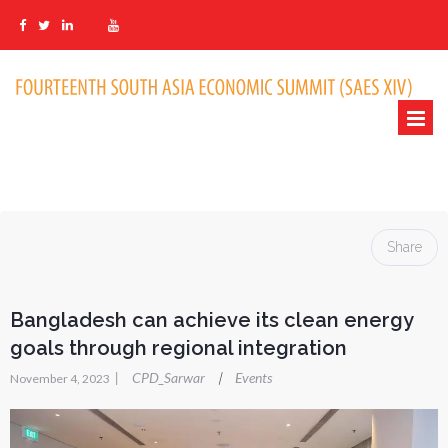
Share
Bangladesh can achieve its clean energy
goals through regional integration
|
CPD_Sarwar
Events
|
November 4, 2023