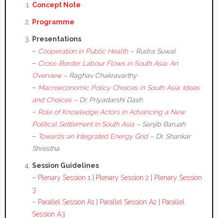
Concept Note
Programme
Presentations
–
Cooperation in Public Health
– Rudra Suwal
–
Cross-Border Labour Flows in South Asia: An
Overview
– Raghav Chakravarthy
–
Macroeconomic Policy Choices in South Asia: Ideas
and Choices
– Dr. Priyadarshi Dash
–
Role of Knowledge Actors in Advancing a New
Political Settlement in South Asia
– Sanjib Baruah
–
Towards an Integrated Energy Grid
– Dr. Shankar
Shrestha
Session Guidelines
–
Plenary Session 1
|
Plenary Session 2
|
Plenary Session
3
–
Parallel Session A1
|
Parallel Session A2
|
Parallel
Session A3