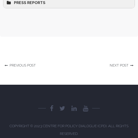
PRESS REPORTS
The Daily Star 1
The Daily Star 2
The Daily Star 3
PREVIOUS POST
NEXT POST
The Daily Star 4
The Business Standard 1
The Business Standard 2
The Business Standard 3
The Business Standard 4
COPYRIGHT © 2023
CENTRE FOR POLICY DIALOGUE (CPD)
. ALL RIGHTS
The Business Standard 5
RESERVED.