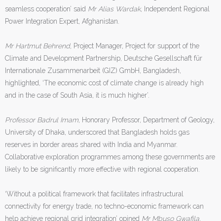
seamless cooperation’ said
Mr Alias Wardak
, Independent Regional
Power Integration Expert, Afghanistan.
Mr Hartmut Behrend
, Project Manager, Project for support of the
Climate and Development Partnership, Deutsche Gesellschaft für
Internationale Zusammenarbeit (GIZ) GmbH, Bangladesh,
highlighted, ‘The economic cost of climate change is already high
and in the case of South Asia, it is much higher’.
Professor Badrul Imam
, Honorary Professor, Department of Geology,
University of Dhaka, underscored that Bangladesh holds gas
reserves in border areas shared with India and Myanmar.
Collaborative exploration programmes among these governments are
likely to be significantly more effective with regional cooperation.
‘Without a political framework that facilitates infrastructural
connectivity for energy trade, no techno-economic framework can
help achieve regional grid integration’ opined
Mr Mbuso Gwafila
,