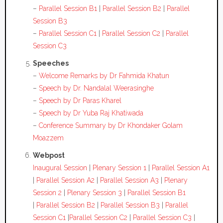
–
Parallel Session B1
|
Parallel Session B2
|
Parallel
Session B3
–
Parallel Session C1
|
Parallel Session C2
|
Parallel
Session C3
Speeches
–
Welcome Remarks by Dr Fahmida Khatun
–
Speech by Dr. Nandalal Weerasinghe
–
Speech by Dr Paras Kharel
–
Speech by Dr Yuba Raj Khatiwada
–
Conference Summary by Dr Khondaker Golam
Moazzem
Webpost
Inaugural Session
|
Plenary Session 1
|
Parallel Session A1
|
Parallel Session A2
|
Parallel Session A3
|
Plenary
Session 2
|
Plenary Session 3
|
Parallel Session B1
|
Parallel Session B2
|
Parallel Session B3
|
Parallel
Session C1
|
Parallel Session C2
|
Parallel Session C3
|