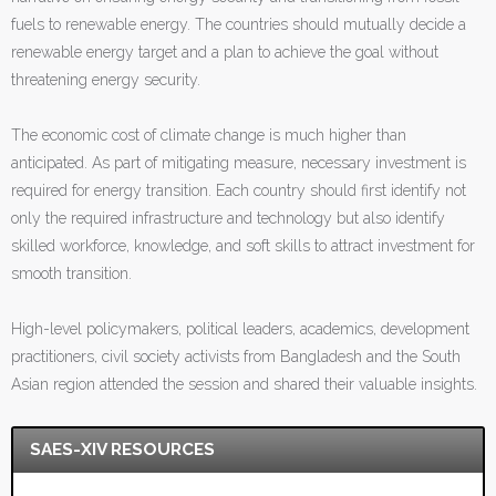
fuels to renewable energy. The countries should mutually decide a
renewable energy target and a plan to achieve the goal without
threatening energy security.
The economic cost of climate change is much higher than
anticipated. As part of mitigating measure, necessary investment is
required for energy transition. Each country should first identify not
only the required infrastructure and technology but also identify
skilled workforce, knowledge, and soft skills to attract investment for
smooth transition.
High-level policymakers, political leaders, academics, development
practitioners, civil society activists from Bangladesh and the South
Asian region attended the session and shared their valuable insights.
SAES-XIV RESOURCES